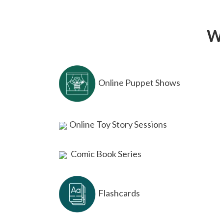
W
Online Puppet Shows
Online Toy Story Sessions
Comic Book Series
Flashcards