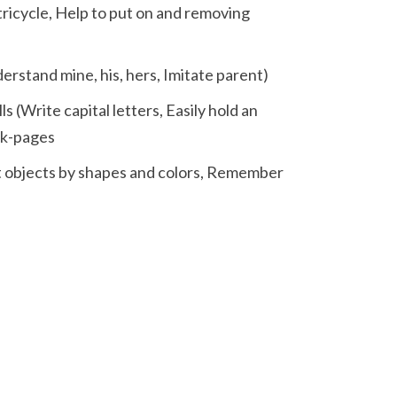
 tricycle, Help to put on and removing
derstand mine, his, hers, Imitate parent)
s (Write capital letters, Easily hold an
ok-pages
ort objects by shapes and colors, Remember