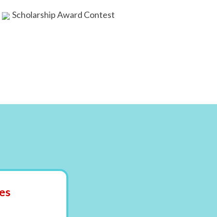
Scholarship Award Contest
es