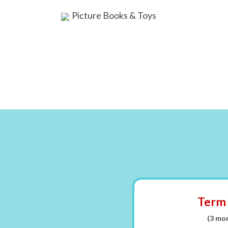
Picture Books & Toys
Term
(3 mo