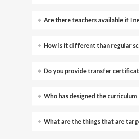
Are there teachers available if I 
How is it different than regular s
Do you provide transfer certifica
Who has designed the curriculum
What are the things that are targ