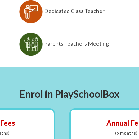
Dedicated Class Teacher
Parents Teachers Meeting
Enrol in PlaySchoolBox
 Fees
Annual Fe
nths)
(9 months)