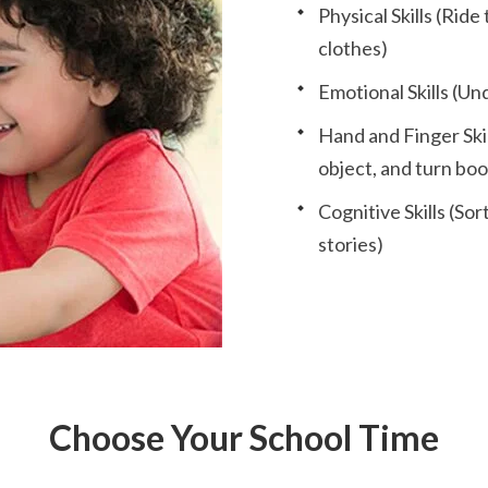
Physical Skills (Ride
clothes)
Emotional Skills (Un
Hand and Finger Skill
object, and turn bo
Cognitive Skills (S
stories)
Choose Your School Time