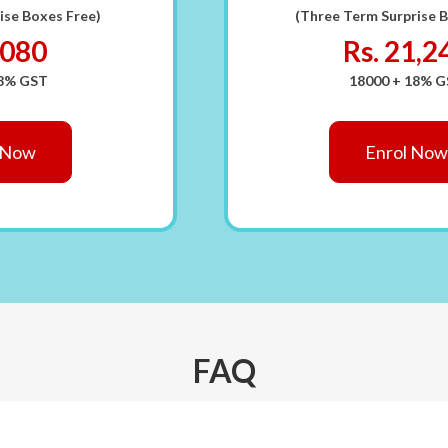
ise Boxes Free)
(Three Term Surprise 
7080
Rs. 21,2
18% GST
18000 + 18% 
 Now
Enrol Now
FAQ