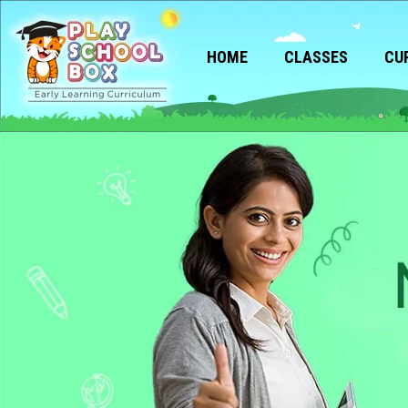
HOME
CLASSES
CU