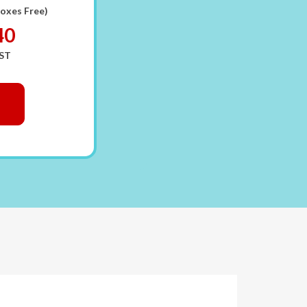
Boxes Free)
40
GST