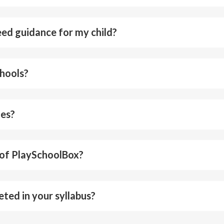
need guidance for my child?
chools?
tes?
 of PlaySchoolBox?
eted in your syllabus?