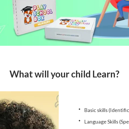
What will your child Learn?
Basic skills (Identi
Language Skills (Spea