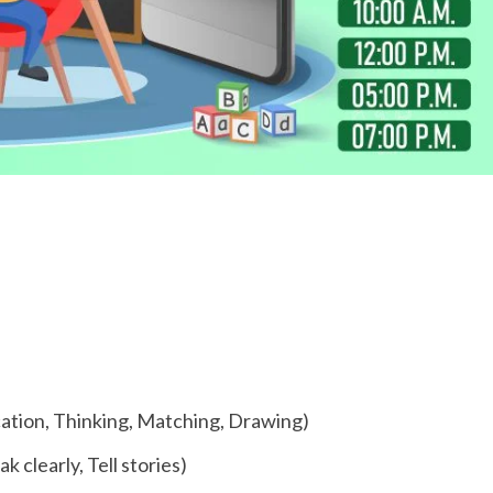
fication, Thinking, Matching, Drawing)
k clearly, Tell stories)