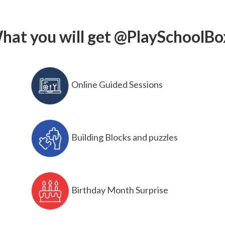
hat you will get @PlaySchoolBo
Online Guided Sessions
Building Blocks and puzzles
Birthday Month Surprise