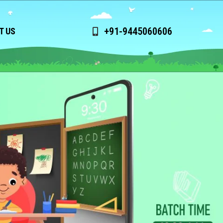
+91-9445060606
T US