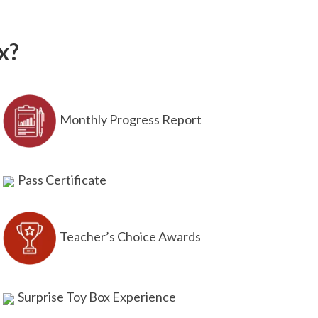
x?
Monthly Progress Report
Pass Certificate
Teacher’s Choice Awards
Surprise Toy Box Experience