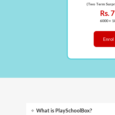
(Two Term Surpr
Rs. 
6000 + 
Enrol
What is PlaySchoolBox?