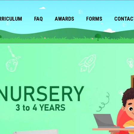
RRICULUM
FAQ
AWARDS
FORMS
CONTAC