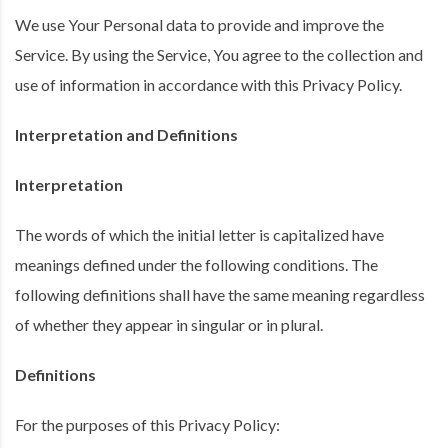
We use Your Personal data to provide and improve the
Service. By using the Service, You agree to the collection and
use of information in accordance with this Privacy Policy.
Interpretation and Definitions
Interpretation
The words of which the initial letter is capitalized have
meanings defined under the following conditions. The
following definitions shall have the same meaning regardless
of whether they appear in singular or in plural.
Definitions
For the purposes of this Privacy Policy: