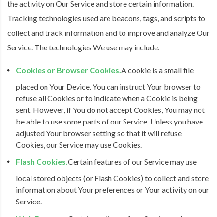
the activity on Our Service and store certain information.
Tracking technologies used are beacons, tags, and scripts to
collect and track information and to improve and analyze Our
Service. The technologies We use may include:
Cookies or Browser Cookies.
A cookie is a small file
placed on Your Device. You can instruct Your browser to
refuse all Cookies or to indicate when a Cookie is being
sent. However, if You do not accept Cookies, You may not
be able to use some parts of our Service. Unless you have
adjusted Your browser setting so that it will refuse
Cookies, our Service may use Cookies.
Flash Cookies.
Certain features of our Service may use
local stored objects (or Flash Cookies) to collect and store
information about Your preferences or Your activity on our
Service.