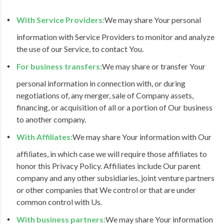
With Service Providers:
We may share Your personal
information with Service Providers to monitor and analyze
the use of our Service, to contact You.
For business transfers:
We may share or transfer Your
personal information in connection with, or during
negotiations of, any merger, sale of Company assets,
financing, or acquisition of all or a portion of Our business
to another company.
With Affiliates:
We may share Your information with Our
affiliates, in which case we will require those affiliates to
honor this Privacy Policy. Affiliates include Our parent
company and any other subsidiaries, joint venture partners
or other companies that We control or that are under
common control with Us.
With business partners:
We may share Your information