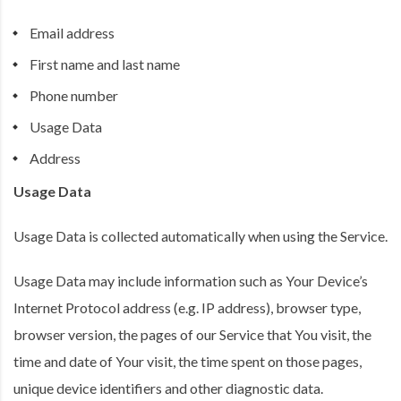
Email address
First name and last name
Phone number
Usage Data
Address
Usage Data
Usage Data is collected automatically when using the Service.
Usage Data may include information such as Your Device’s
Internet Protocol address (e.g. IP address), browser type,
browser version, the pages of our Service that You visit, the
time and date of Your visit, the time spent on those pages,
unique device identifiers and other diagnostic data.