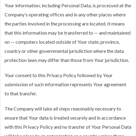
Your information, including Personal Data, is processed at the
Company’s operating offices and in any other places where
the parties involved in the processing are located. It means
that this information may be transferred to — and maintained
on — computers located outside of Your state, province,
country or other governmental jurisdiction where the data
protection laws may differ than those from Your jurisdiction.
Your consent to this Privacy Policy followed by Your
submission of such information represents Your agreement
to that transfer.
The Company will take all steps reasonably necessary to
ensure that Your data is treated securely and in accordance
with this Privacy Policy and no transfer of Your Personal Data
will take place to an organization or a country unless there