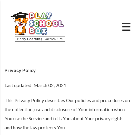
Privacy Policy
Last updated: March 02, 2021
This Privacy Policy describes Our policies and procedures on
the collection, use and disclosure of Your information when
You use the Service and tells You about Your privacy rights
and how the law protects You.