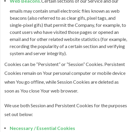
Web Beacons.
Certain sections of our Service and our
emails may contain small electronic files known as web
beacons (also referred to as clear gifs, pixel tags, and
single-pixel gifs) that permit the Company, for example, to
count users who have visited those pages or opened an
email and for other related website statistics (for example,
recording the popularity of a certain section and verifying
system and server integrity).
Cookies can be “Persistent” or “Session” Cookies. Persistent
Cookies remain on Your personal computer or mobile device
when You go offline, while Session Cookies are deleted as
soon as You close Your web browser.
We use both Session and Persistent Cookies for the purposes
set out below:
Necessary / Essential Cookies