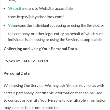
Website
refers to Website, accessible
from
https://playschoolbox.com/
You
means the individual accessing or using the Service, or
the company, or other legal entity on behalf of which such
individual is accessing or using the Service, as applicable.
Collecting and Using Your Personal Data
Types of Data Collected
Personal Data
While using Our Service, We may ask You to provide Us with
certain personally identifiable information that can be used
to contact or identify You. Personally identifiable information
may include, but is not limited to: