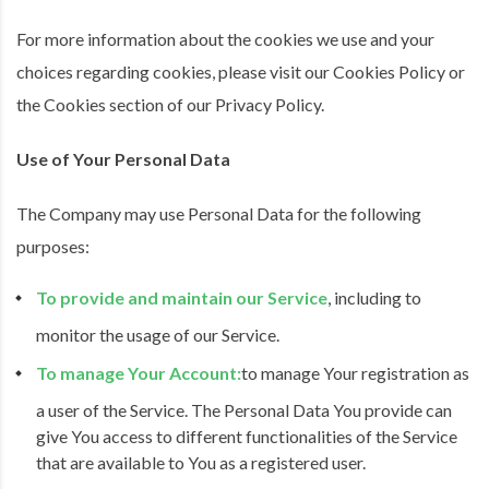
For more information about the cookies we use and your
choices regarding cookies, please visit our Cookies Policy or
the Cookies section of our Privacy Policy.
Use of Your Personal Data
The Company may use Personal Data for the following
purposes:
To provide and maintain our Service
, including to
monitor the usage of our Service.
To manage Your Account:
to manage Your registration as
a user of the Service. The Personal Data You provide can
give You access to different functionalities of the Service
that are available to You as a registered user.