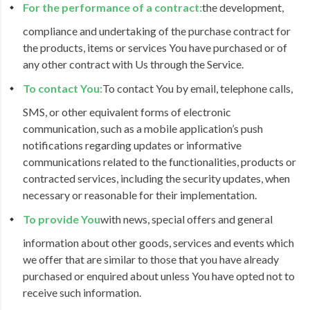
For the performance of a contract:
the development,
compliance and undertaking of the purchase contract for
the products, items or services You have purchased or of
any other contract with Us through the Service.
To contact You:
To contact You by email, telephone calls,
SMS, or other equivalent forms of electronic
communication, such as a mobile application’s push
notifications regarding updates or informative
communications related to the functionalities, products or
contracted services, including the security updates, when
necessary or reasonable for their implementation.
To provide You
with news, special offers and general
information about other goods, services and events which
we offer that are similar to those that you have already
purchased or enquired about unless You have opted not to
receive such information.