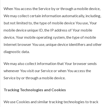
When You access the Service by or through a mobile device,
We may collect certain information automatically, including,
but not limited to, the type of mobile device You use, Your
mobile device unique ID, the IP address of Your mobile
device, Your mobile operating system, the type of mobile
Internet browser You use, unique device identifiers and other
diagnostic data.
We may also collect information that Your browser sends
whenever You visit our Service or when You access the
Service by or through a mobile device.
Tracking Technologies and Cookies
We use Cookies and similar tracking technologies to track