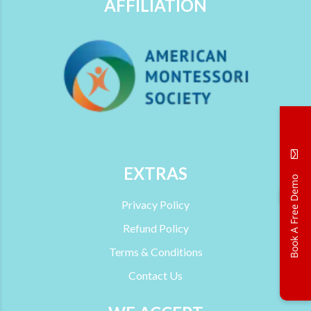
AFFILIATION
EXTRAS
Book A Free Demo
→
Privacy Policy
Refund Policy
Terms & Conditions
Contact Us