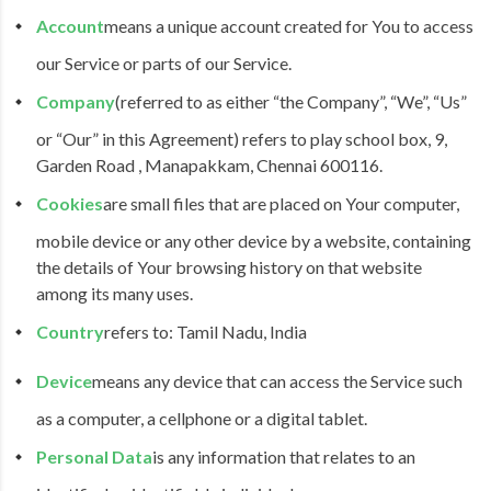
Account
means a unique account created for You to access
our Service or parts of our Service.
Company
(referred to as either “the Company”, “We”, “Us”
or “Our” in this Agreement) refers to play school box, 9,
Garden Road , Manapakkam, Chennai 600116.
Cookies
are small files that are placed on Your computer,
mobile device or any other device by a website, containing
the details of Your browsing history on that website
among its many uses.
Country
refers to: Tamil Nadu, India
Device
means any device that can access the Service such
as a computer, a cellphone or a digital tablet.
Personal Data
is any information that relates to an