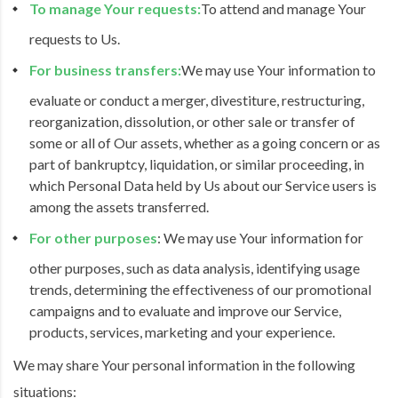
To manage Your requests:
To attend and manage Your
requests to Us.
For business transfers:
We may use Your information to
evaluate or conduct a merger, divestiture, restructuring,
reorganization, dissolution, or other sale or transfer of
some or all of Our assets, whether as a going concern or as
part of bankruptcy, liquidation, or similar proceeding, in
which Personal Data held by Us about our Service users is
among the assets transferred.
For other purposes
: We may use Your information for
other purposes, such as data analysis, identifying usage
trends, determining the effectiveness of our promotional
campaigns and to evaluate and improve our Service,
products, services, marketing and your experience.
We may share Your personal information in the following
situations: