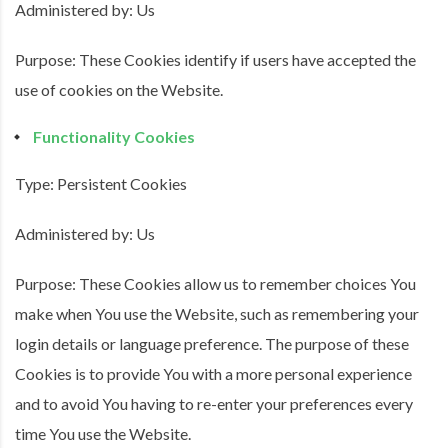
Administered by: Us
Purpose: These Cookies identify if users have accepted the
use of cookies on the Website.
Functionality Cookies
Type: Persistent Cookies
Administered by: Us
Purpose: These Cookies allow us to remember choices You
make when You use the Website, such as remembering your
login details or language preference. The purpose of these
Cookies is to provide You with a more personal experience
and to avoid You having to re-enter your preferences every
time You use the Website.