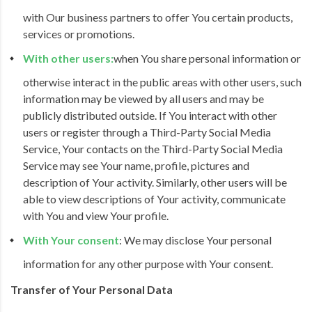
with Our business partners to offer You certain products,
services or promotions.
With other users:
when You share personal information or
otherwise interact in the public areas with other users, such
information may be viewed by all users and may be
publicly distributed outside. If You interact with other
users or register through a Third-Party Social Media
Service, Your contacts on the Third-Party Social Media
Service may see Your name, profile, pictures and
description of Your activity. Similarly, other users will be
able to view descriptions of Your activity, communicate
with You and view Your profile.
With Your consent
: We may disclose Your personal
information for any other purpose with Your consent.
Transfer of Your Personal Data