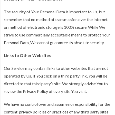
The security of Your Personal Data is important to Us, but
remember that no method of transmission over the Internet,
or method of electronic storage is 100% secure. While We
strive to use commercially acceptable means to protect Your
Personal Data, We cannot guarantee its absolute security.
Links to Other Websites
Our Service may contain links to other websites that are not
operated by Us. If You click on a third party link, You will be
directed to that third party’s site. We strongly advise You to
review the Privacy Policy of every site You visit.
We have no control over and assume no responsibility for the
content, privacy policies or practices of any third party sites