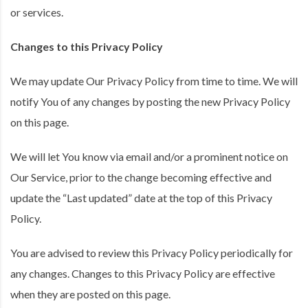
or services.
Changes to this Privacy Policy
We may update Our Privacy Policy from time to time. We will
notify You of any changes by posting the new Privacy Policy
on this page.
We will let You know via email and/or a prominent notice on
Our Service, prior to the change becoming effective and
update the “Last updated” date at the top of this Privacy
Policy.
You are advised to review this Privacy Policy periodically for
any changes. Changes to this Privacy Policy are effective
when they are posted on this page.