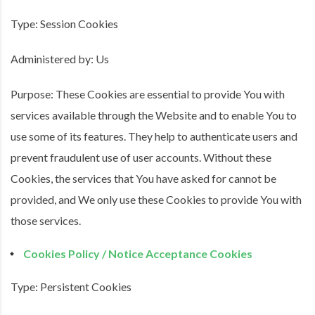
Type: Session Cookies
Administered by: Us
Purpose: These Cookies are essential to provide You with
services available through the Website and to enable You to
use some of its features. They help to authenticate users and
prevent fraudulent use of user accounts. Without these
Cookies, the services that You have asked for cannot be
provided, and We only use these Cookies to provide You with
those services.
Cookies Policy / Notice Acceptance Cookies
Type: Persistent Cookies