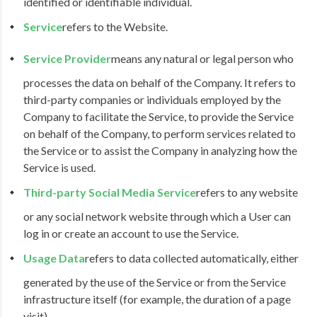
identified or identifiable individual.
Service
refers to the Website.
Service Provider
means any natural or legal person who
processes the data on behalf of the Company. It refers to
third-party companies or individuals employed by the
Company to facilitate the Service, to provide the Service
on behalf of the Company, to perform services related to
the Service or to assist the Company in analyzing how the
Service is used.
Third-party Social Media Service
refers to any website
or any social network website through which a User can
log in or create an account to use the Service.
Usage Data
refers to data collected automatically, either
generated by the use of the Service or from the Service
infrastructure itself (for example, the duration of a page
visit).