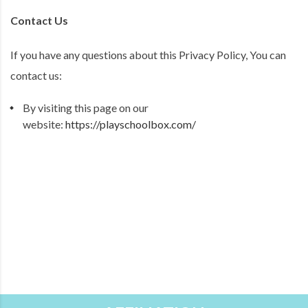
Contact Us
If you have any questions about this Privacy Policy, You can
contact us:
By visiting this page on our
website:
https://playschoolbox.com/