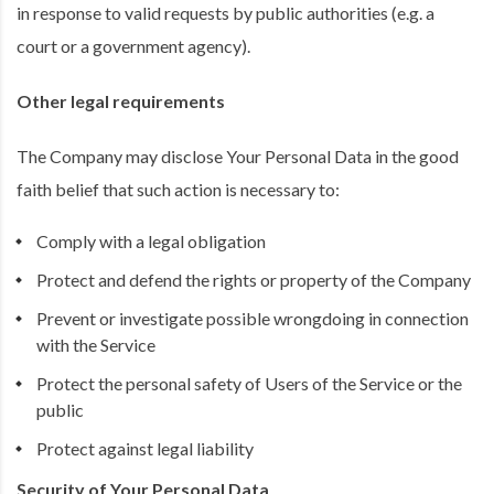
in response to valid requests by public authorities (e.g. a
court or a government agency).
Other legal requirements
The Company may disclose Your Personal Data in the good
faith belief that such action is necessary to:
Comply with a legal obligation
Protect and defend the rights or property of the Company
Prevent or investigate possible wrongdoing in connection
with the Service
Protect the personal safety of Users of the Service or the
public
Protect against legal liability
Security of Your Personal Data