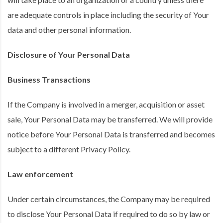
are adequate controls in place including the security of Your
data and other personal information.
Disclosure of Your Personal Data
Business Transactions
If the Company is involved in a merger, acquisition or asset
sale, Your Personal Data may be transferred. We will provide
notice before Your Personal Data is transferred and becomes
subject to a different Privacy Policy.
Law enforcement
Under certain circumstances, the Company may be required
to disclose Your Personal Data if required to do so by law or